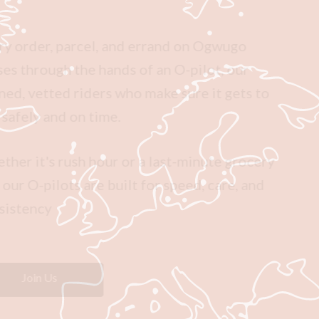
Every order, parcel, and errand on Ogwugo
passes through the hands of an O-pilot, our
trained, vetted riders who make sure it gets to
you safely and on time.
Whether it's rush hour or a last-minute grocery
run, our O-pilots are built for speed, care, and
consistency
Join Us