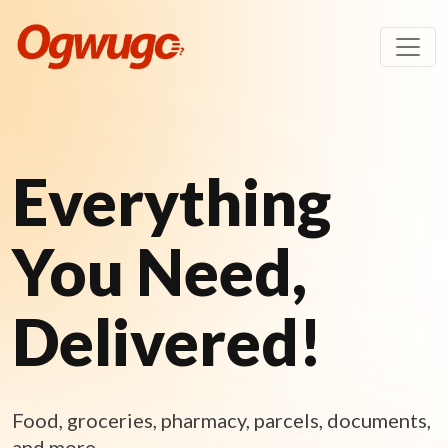
Everything
You Need,
Delivered!
Food, groceries, pharmacy, parcels, documents,
and more.