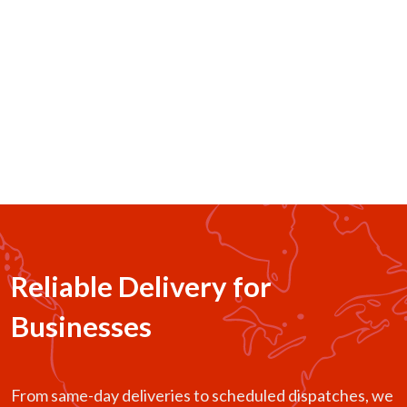
Business Logistics
Bulk pickups, store-to-customer delivery, and reliable
last-mile support for restaurants, retailers, and growing
businesses.
Reliable Delivery for
Businesses
From same-day deliveries to scheduled dispatches, we