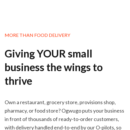
MORE THAN FOOD DELIVERY
Giving YOUR small
business the wings to
thrive
Own a restaurant, grocery store, provisions shop,
pharmacy, or food store? Ogwugo puts your business
in front of thousands of ready-to-order customers,
with delivery handled end-to-end by our O-pilots, so