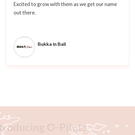
Excited to grow with them as we get our name
out there.
Bukka in Bali
Introducing O-Pilots