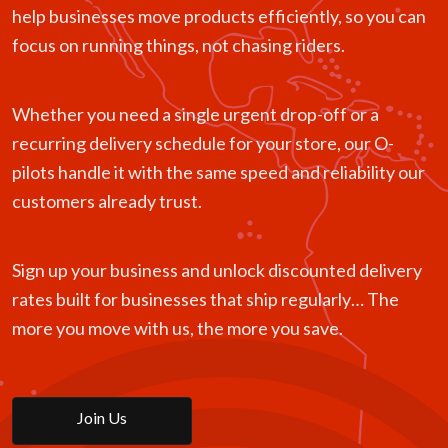
help businesses move products efficiently, so you can
focus on running things, not chasing riders.
Whether you need a single urgent drop-off or a
recurring delivery schedule for your store, our O-
pilots handle it with the same speed and reliability our
customers already trust.
Sign up your business and unlock discounted delivery
rates built for businesses that ship regularly… The
more you move with us, the more you save.
Join Us