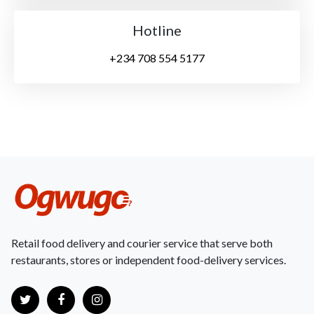
Hotline
+234 708 554 5177
Retail food delivery and courier service that serve both
restaurants, stores or independent food-delivery services.