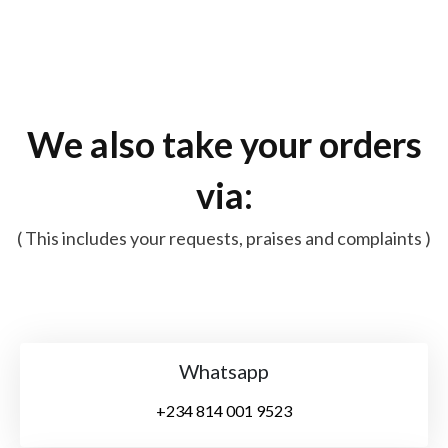
We also take your orders
via:
( This includes your requests, praises and complaints )
Whatsapp
+234 814 001 9523