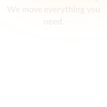
We move everything you
need.
Food Delivery
Your favorite restaurants and food vendors, delivered
fresh and fast, with real-time tracking from kitchen to
doorstep.