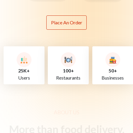
Place An Order
25K+
100+
50+
Users
Restaurants
Businesses
ABOUT US
More than food delivery.