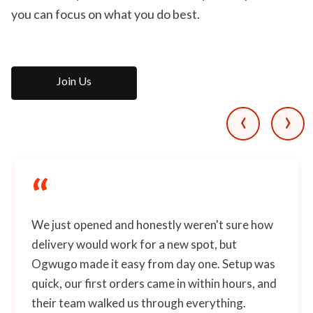
you can focus on what you do best.
Join Us
‹
›
“
We just opened and honestly weren't sure how
delivery would work for a new spot, but
Ogwugo made it easy from day one. Setup was
quick, our first orders came in within hours, and
their team walked us through everything.