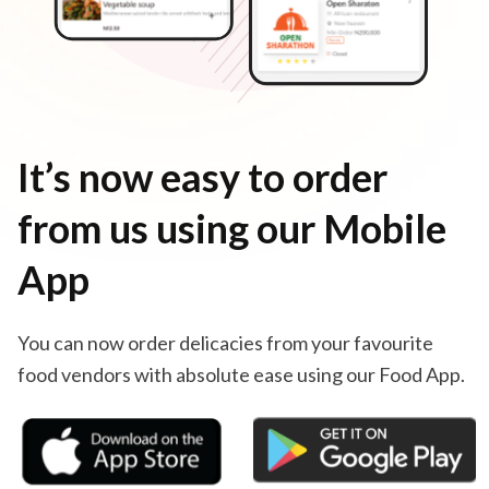
It’s now easy to order
from us using our Mobile
App
You can now order delicacies from your favourite
food vendors with absolute ease using our Food App.