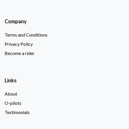
Company
Terms and Conditions
Privacy Policy
Become a rider
Links
About
O-pilots
Testimonials